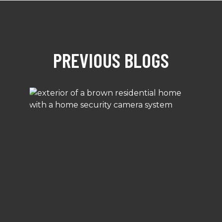
PREVIOUS BLOGS