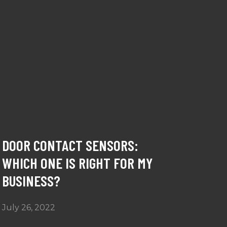
DOOR CONTACT SENSORS:
WHICH ONE IS RIGHT FOR MY
BUSINESS?
July 26, 2022