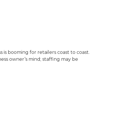
is booming for retailers coast to coast.
ness owner’s mind; staffing may be