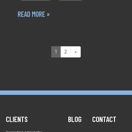
READ MORE »
1
2
»
CLIENTS
BLOG
CONTACT