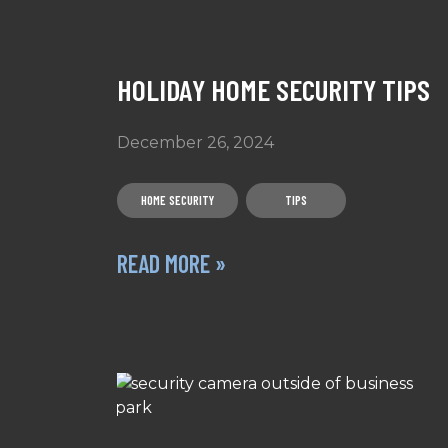
HOLIDAY HOME SECURITY TIPS
December 26, 2024
HOME SECURITY
TIPS
READ MORE »