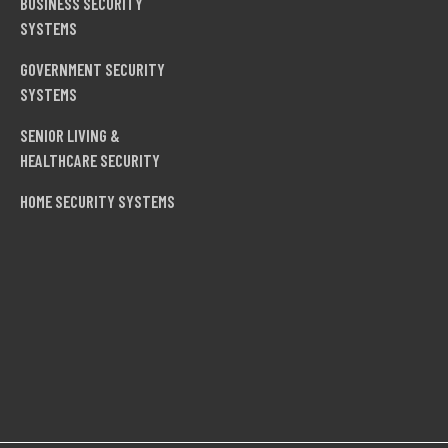
BUSINESS SECURITY
SYSTEMS
GOVERNMENT SECURITY
SYSTEMS
SENIOR LIVING &
HEALTHCARE SECURITY
HOME SECURITY SYSTEMS