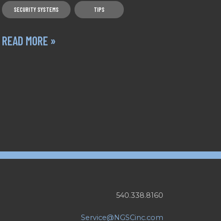
SECURITY SYSTEMS
TIPS
READ MORE »
540.338.8160
Service@NGSCinc.com