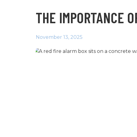
THE IMPORTANCE OF
November 13, 2025