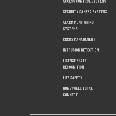
ACCESS CONTROL SYSTEMS
SECURITY CAMERA SYSTEMS
ALARM MONITORING
SYSTEMS
CRISIS MANAGEMENT
INTRUSION DETECTION
LICENSE PLATE
RECOGNITION
LIFE SAFETY
HONEYWELL TOTAL
CONNECT