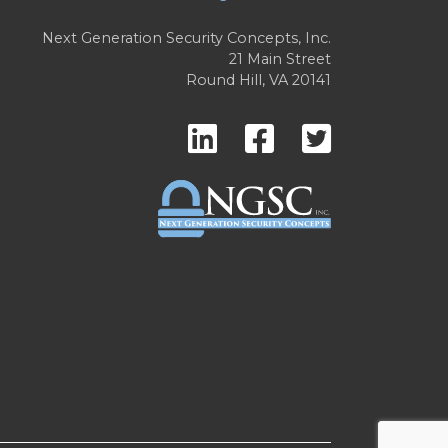
Next Generation Security Concepts, Inc.
21 Main Street
Round Hill, VA 20141