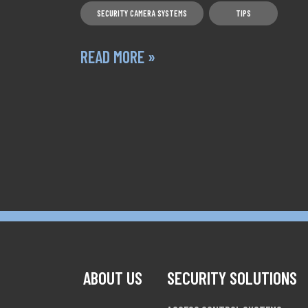
SECURITY CAMERA SYSTEMS
TIPS
READ MORE »
POSTS NAVIGATION
ABOUT US
SECURITY SOLUTIONS