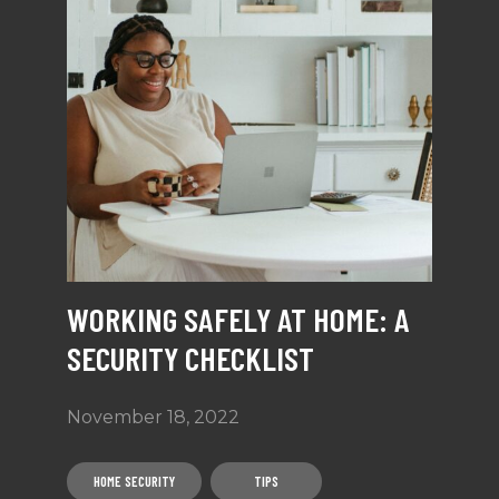
WORKING SAFELY AT HOME: A
SECURITY CHECKLIST
November 18, 2022
HOME SECURITY
TIPS