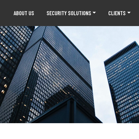
ABOUT US
SECURITY SOLUTIONS
CLIENTS