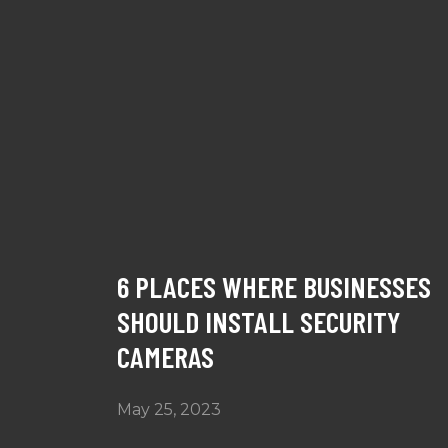
6 PLACES WHERE BUSINESSES
SHOULD INSTALL SECURITY
CAMERAS
May 25, 2023