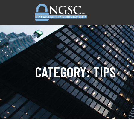
Skip to content
CATEGORY:
TIPS