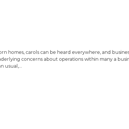
orn homes, carols can be heard everywhere, and business 
 underlying concerns about operations within many a busi
an usual,…