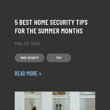
5 BEST HOME SECURITY TIPS
FOR THE SUMMER MONTHS
May 29, 2024
HOME SECURITY
TIPS
READ MORE »