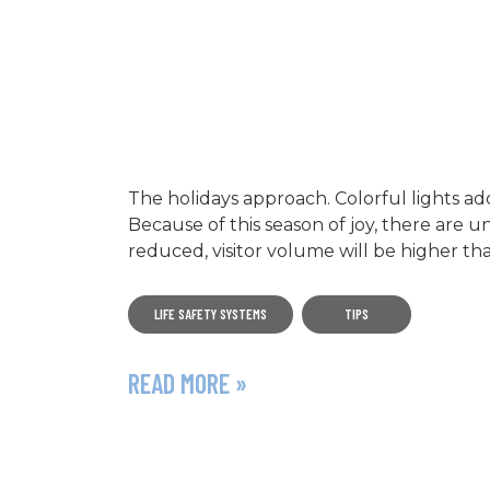
The holidays approach. Colorful lights ad
Because of this season of joy, there are
reduced, visitor volume will be higher th
LIFE SAFETY SYSTEMS
TIPS
READ MORE »