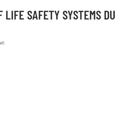
 LIFE SAFETY SYSTEMS DU