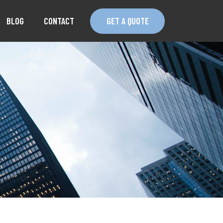
BLOG
CONTACT
GET A QUOTE