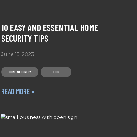
10 EASY AND ESSENTIAL HOME
SECURITY TIPS
June 15, 2023
HOME SECURITY
TIPS
READ MORE »