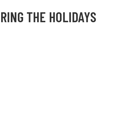
RING THE HOLIDAYS