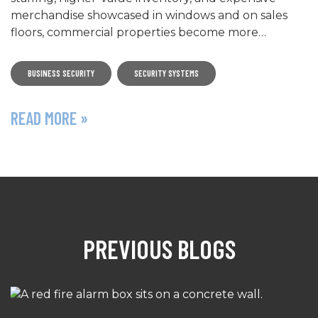
merchandise showcased in windows and on sales
floors, commercial properties become more…
BUSINESS SECURITY
SECURITY SYSTEMS
READ MORE »
PREVIOUS BLOGS