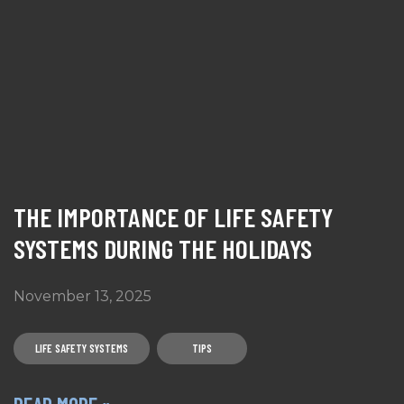
THE IMPORTANCE OF LIFE SAFETY
SYSTEMS DURING THE HOLIDAYS
November 13, 2025
LIFE SAFETY SYSTEMS
TIPS