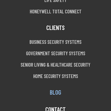
HONEYWELL TOTAL CONNECT
CLIENTS
BUSINESS SECURITY SYSTEMS
GOVERNMENT SECURITY SYSTEMS
SENIOR LIVING & HEALTHCARE SECURITY
HOME SECURITY SYSTEMS
BLOG
CONTACT