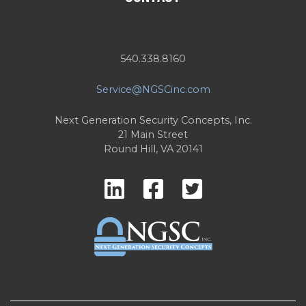
540.338.8160
Service@NGSCinc.com
Next Generation Security Concepts, Inc.
21 Main Street
Round Hill, VA 20141