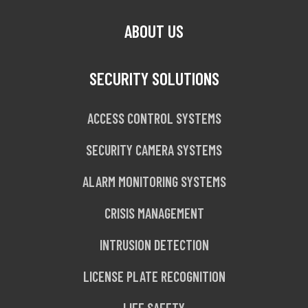
ABOUT US
SECURITY SOLUTIONS
ACCESS CONTROL SYSTEMS
SECURITY CAMERA SYSTEMS
ALARM MONITORING SYSTEMS
CRISIS MANAGEMENT
INTRUSION DETECTION
LICENSE PLATE RECOGNITION
LIFE SAFETY