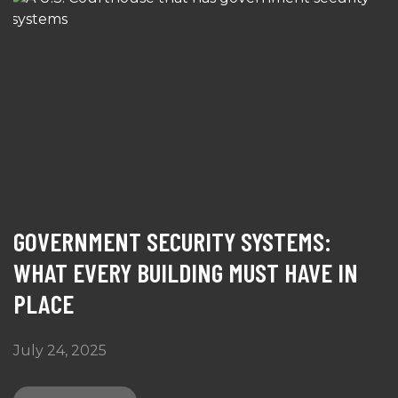
GOVERNMENT SECURITY SYSTEMS:
WHAT EVERY BUILDING MUST HAVE IN
PLACE
July 24, 2025