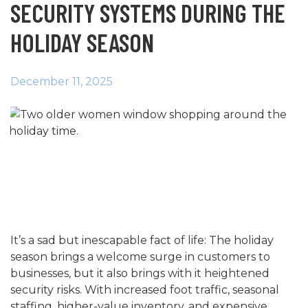
SECURITY SYSTEMS DURING THE
HOLIDAY SEASON
December 11, 2025
It’s a sad but inescapable fact of life: The holiday
season brings a welcome surge in customers to
businesses, but it also brings with it heightened
security risks. With increased foot traffic, seasonal
staffing, higher-value inventory, and expensive