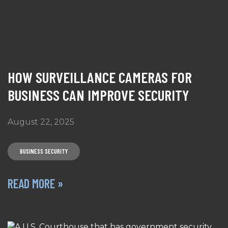
HOW SURVEILLANCE CAMERAS FOR
BUSINESS CAN IMPROVE SECURITY
August 22, 2025
BUSINESS SECURITY
READ MORE »