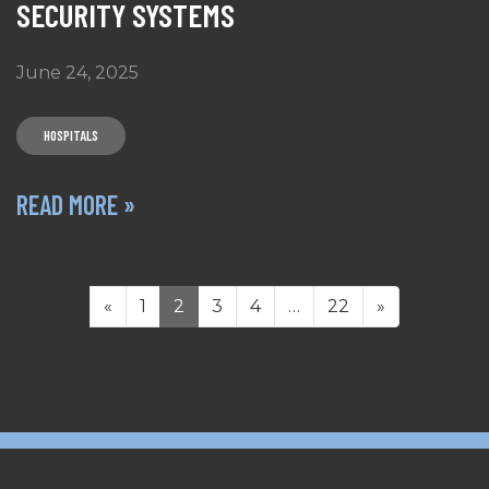
SECURITY SYSTEMS
June 24, 2025
HOSPITALS
READ MORE »
POSTS NAVIGATION
«
1
2
3
4
…
22
»