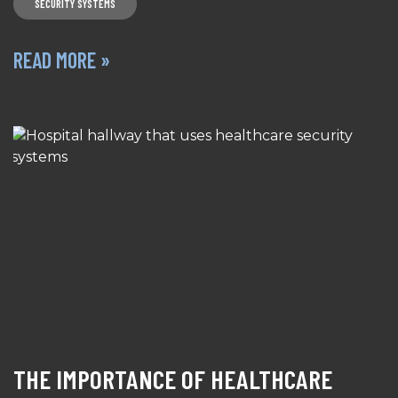
SECURITY SYSTEMS
READ MORE »
THE IMPORTANCE OF HEALTHCARE