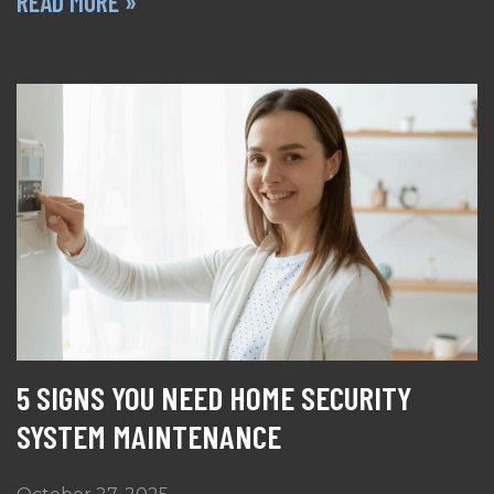
READ MORE »
5 SIGNS YOU NEED HOME SECURITY
SYSTEM MAINTENANCE