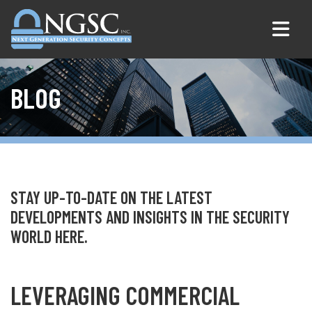
Skip to content
BLOG
STAY UP-TO-DATE ON THE LATEST
DEVELOPMENTS AND INSIGHTS IN THE SECURITY
WORLD HERE.
LEVERAGING COMMERCIAL