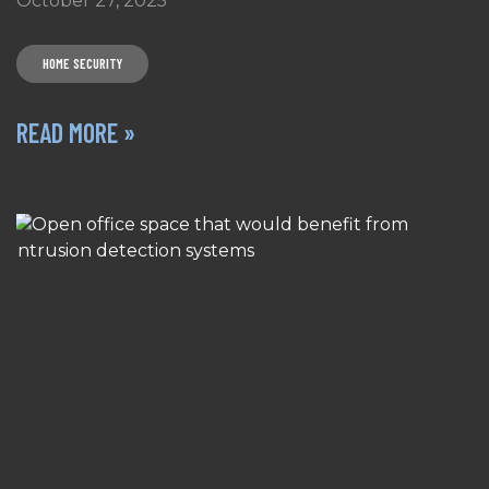
October 27, 2025
HOME SECURITY
READ MORE »