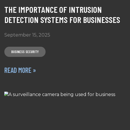
THE IMPORTANCE OF INTRUSION
DETECTION SYSTEMS FOR BUSINESSES
September 15, 2025
BUSINESS SECURITY
READ MORE »