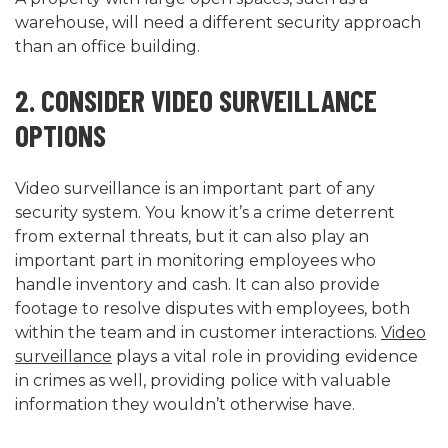
warehouse, will need a different security approach
than an office building.
2. CONSIDER VIDEO SURVEILLANCE
OPTIONS
Video surveillance is an important part of any
security system. You know it’s a crime deterrent
from external threats, but it can also play an
important part in monitoring employees who
handle inventory and cash. It can also provide
footage to resolve disputes with employees, both
within the team and in customer interactions.
Video
surveillance
plays a vital role in providing evidence
in crimes as well, providing police with valuable
information they wouldn’t otherwise have.