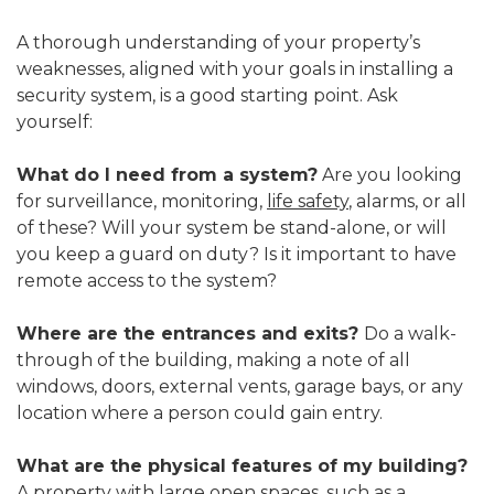
A thorough understanding of your property’s
weaknesses, aligned with your goals in installing a
security system, is a good starting point. Ask
yourself:
What do I need from a system?
Are you looking
for surveillance, monitoring,
life safety
, alarms, or all
of these? Will your system be stand-alone, or will
you keep a guard on duty? Is it important to have
remote access to the system?
Where are the entrances and exits?
Do a walk-
through of the building, making a note of all
windows, doors, external vents, garage bays, or any
location where a person could gain entry.
What are the physical features of my building?
A property with large open spaces, such as a