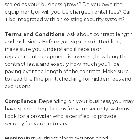
scaled as your business grows? Do you own the
equipment, or will you be charged rental fees? Can
it be integrated with an existing security system?
Terms and Conditions:
Ask about contract length
and inclusions. Before you sign the dotted line,
make sure you understand if repairs or
replacement equipment is covered, how long the
contract lasts, and exactly how much you’ll be
paying over the length of the contract. Make sure
to read the fine print, checking for hidden fees and
exclusions.
Compliance
: Depending on your business, you may
have specific regulations for your security systems.
Look for a provider who is certified to provide
security for your industry.
Monitoring
: Business alarm systems need