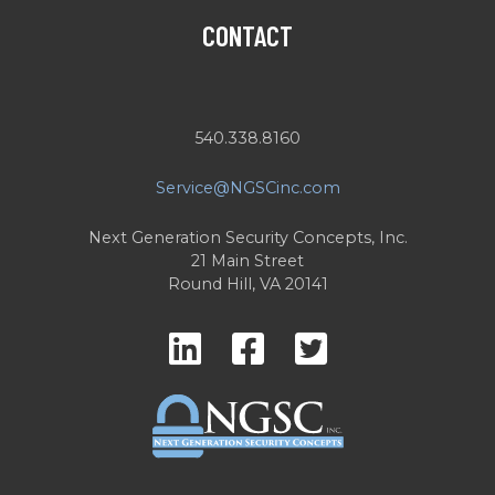
CONTACT
540.338.8160
Service@NGSCinc.com
Next Generation Security Concepts, Inc.
21 Main Street
Round Hill, VA 20141