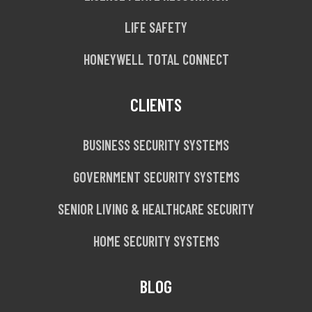
LIFE SAFETY
HONEYWELL TOTAL CONNECT
CLIENTS
BUSINESS SECURITY SYSTEMS
GOVERNMENT SECURITY SYSTEMS
SENIOR LIVING & HEALTHCARE SECURITY
HOME SECURITY SYSTEMS
BLOG