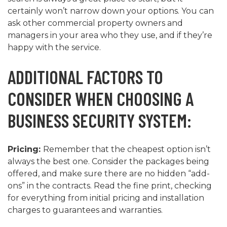
certainly won’t narrow down your options. You can
ask other commercial property owners and
managers in your area who they use, and if they’re
happy with the service.
ADDITIONAL FACTORS TO
CONSIDER WHEN CHOOSING A
BUSINESS SECURITY SYSTEM:
Pricing:
Remember that the cheapest option isn’t
always the best one. Consider the packages being
offered, and make sure there are no hidden “add-
ons” in the contracts. Read the fine print, checking
for everything from initial pricing and installation
charges to guarantees and warranties.