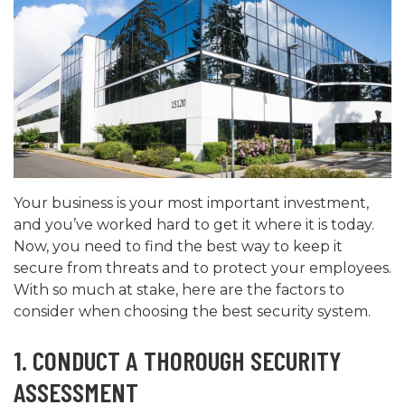
Your business is your most important investment,
and you’ve worked hard to get it where it is today.
Now, you need to find the best way to keep it
secure from threats and to protect your employees.
With so much at stake, here are the factors to
consider when choosing the best security system.
1. CONDUCT A THOROUGH SECURITY
ASSESSMENT