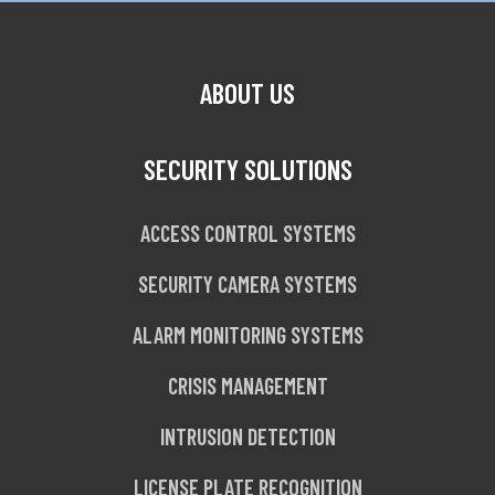
ABOUT US
SECURITY SOLUTIONS
ACCESS CONTROL SYSTEMS
SECURITY CAMERA SYSTEMS
ALARM MONITORING SYSTEMS
CRISIS MANAGEMENT
INTRUSION DETECTION
LICENSE PLATE RECOGNITION