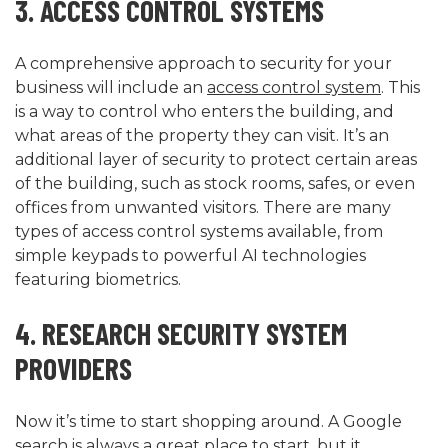
3. ACCESS CONTROL SYSTEMS
A comprehensive approach to security for your
business will include an
access control system
. This
is a way to control who enters the building, and
what areas of the property they can visit. It’s an
additional layer of security to protect certain areas
of the building, such as stock rooms, safes, or even
offices from unwanted visitors. There are many
types of access control systems available, from
simple keypads to powerful AI technologies
featuring biometrics.
4. RESEARCH SECURITY SYSTEM
PROVIDERS
Now it’s time to start shopping around. A Google
search is always a great place to start, but it