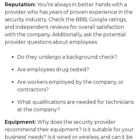
Reputation:
You’re always in better hands with a
provider who has years of proven experience in the
security industry. Check the BBB, Google ratings,
and independent reviews for overall satisfaction
with the company. Additionally, ask the potential
provider questions about employees:
Do they undergo a background check?
Are employees drug tested?
Are workers employed by the company, or
contractors?
What qualifications are needed for technicians
at the company?
Equipment:
Why does the security provider
recommend their equipment? Is it suitable for your
business’ needs? Is it wired or wireless, and can it be