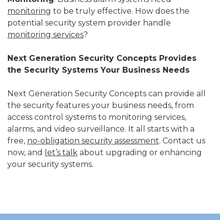
monitoring
to be truly effective. How does the
potential security system provider handle
monitoring services
?
Next Generation Security Concepts Provides
the Security Systems Your Business Needs
Next Generation Security Concepts can provide all
the security features your business needs, from
access control systems to monitoring services,
alarms, and video surveillance. It all starts with a
free,
no-obligation security assessment
. Contact us
now, and
let’s talk
about upgrading or enhancing
your security systems.