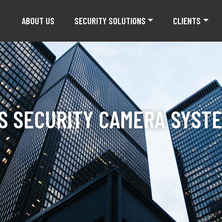
ABOUT US
SECURITY SOLUTIONS
CLIENTS
S SECURITY CAMERA SYSTE