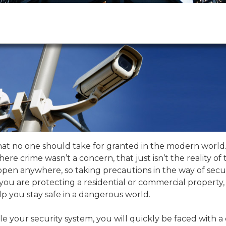
that no one should take for granted in the modern world
here crime wasn’t a concern, that just isn’t the reality of 
pen anywhere, so taking precautions in the way of secu
ou are protecting a residential or commercial property,
p you stay safe in a dangerous world.
e your security system, you will quickly be faced with a