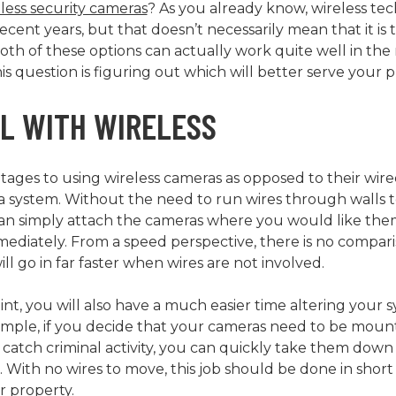
less security cameras
? As you already know, wireless t
cent years, but that doesn’t necessarily mean that it is t
Both of these options can actually work quite well in the 
is question is figuring out which will better serve your 
LL WITH WIRELESS
ges to using wireless cameras as opposed to their wire
all a system. Without the need to run wires through walls
an simply attach the cameras where you would like the
ediately. From a speed perspective, there is no compa
ll go in far faster when wires are not involved.
oint, you will also have a much easier time altering your s
xample, if you decide that your cameras need to be mount
y catch criminal activity, you can quickly take them do
s. With no wires to move, this job should be done in shor
r property.