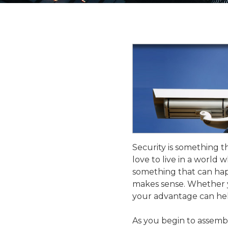
Security is something 
love to live in a world w
something that can hap
makes sense. Whether y
your advantage can hel
As you begin to assembl