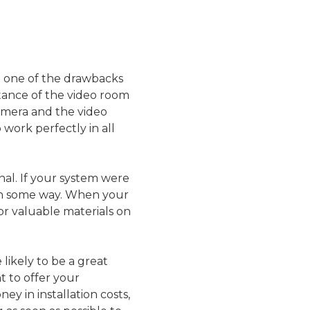
ut one of the drawbacks
stance of the video room
camera and the video
 work perfectly in all
nal. If your system were
d in some way. When your
 or valuable materials on
likely to be a great
t to offer your
ey in installation costs,