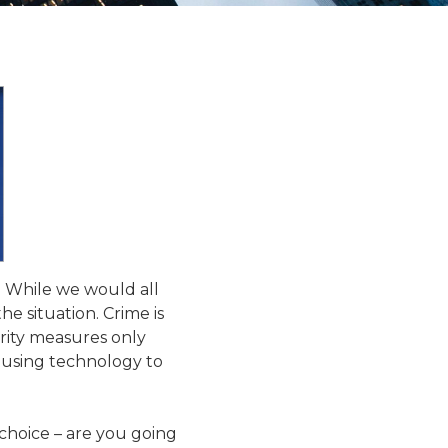
. While we would all
the situation. Crime is
rity measures only
 using technology to
 choice – are you going