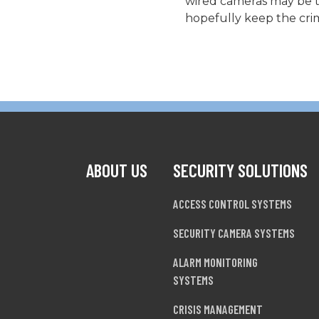
wired cameras may be th
hopefully keep the crim
ABOUT US
SECURITY SOLUTIONS
ACCESS CONTROL SYSTEMS
SECURITY CAMERA SYSTEMS
ALARM MONITORING
SYSTEMS
CRISIS MANAGEMENT