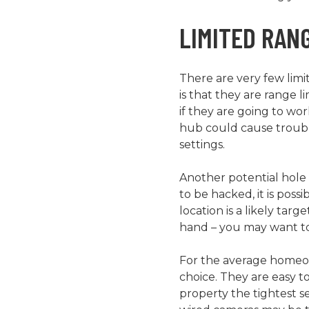
LIMITED RAN
There are very few limi
is that they are range l
if they are going to wo
hub could cause trouble
settings.
Another potential hole 
to be hacked, it is pos
location is a likely tar
hand – you may want to
For the average homeown
choice. They are easy to
property the tightest se