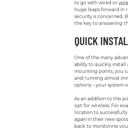
to go with wired or
wire
huge leaps forward in re
security is concerned. 
the key to answering th
QUICK INSTA
One of the many advanta
ability to quickly inst
mounting points, you c
and running almost imm
options – your system wi
As an addition to this p
opt for wireless. For e
location to successfull
again in their new spot
back to monitoring you