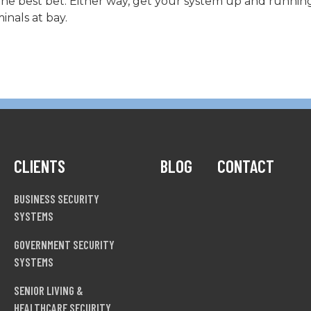
e best bet. Either way, get your system up and running 
inals at bay.
CLIENTS
BLOG
CONTACT
BUSINESS SECURITY
SYSTEMS
GOVERNMENT SECURITY
SYSTEMS
SENIOR LIVING &
HEALTHCARE SECURITY