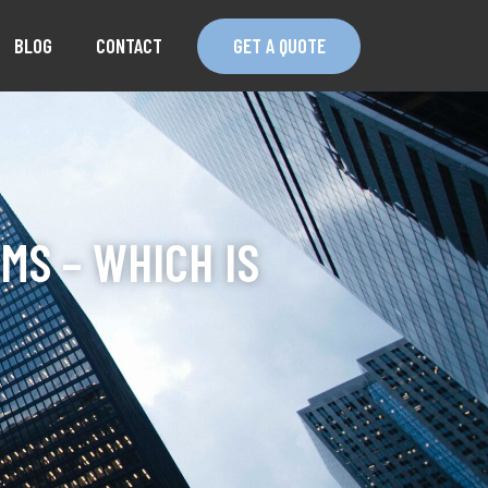
BLOG
CONTACT
GET A QUOTE
MS – WHICH IS