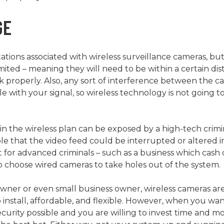
GE
tations associated with wireless surveillance cameras, b
imited – meaning they will need to be within a certain di
rk properly. Also, any sort of interference between the 
 with your signal, so wireless technology is not going to
in the wireless plan can be exposed by a high-tech crimi
sible that the video feed could be interrupted or altere
get for advanced criminals – such as a business which cash
 choose wired cameras to take holes out of the system.
er or even small business owner, wireless cameras are 
 install, affordable, and flexible. However, when you wan
curity possible and you are willing to invest time and mon