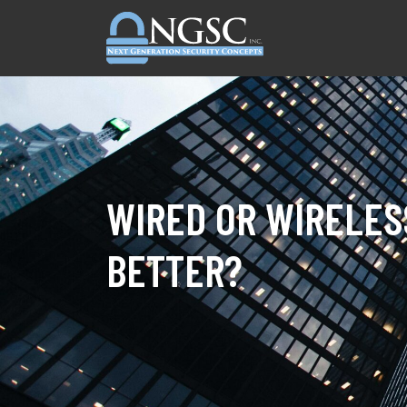
Skip to content
WIRED OR WIRELES
BETTER?