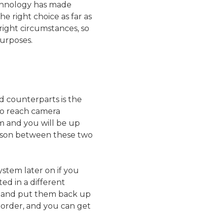
echnology has made
he right choice as far as
right circumstances, so
purposes.
d counterparts is the
 to reach camera
m and you will be up
rison between these two
ystem later on if you
ed in a different
wn and put them back up
t order, and you can get