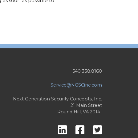
as soon as possible to
540.338.8160
Service@NGSCinc.com
Next Generation Security Concepts, Inc.
21 Main Street
Round Hill, VA 20141