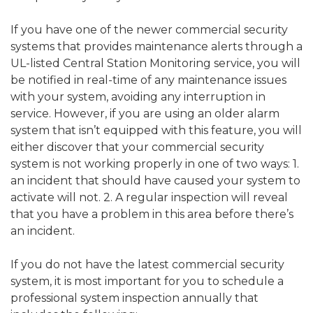
If you have one of the newer commercial security
systems that provides maintenance alerts through a
UL-listed Central Station Monitoring service, you will
be notified in real-time of any maintenance issues
with your system, avoiding any interruption in
service. However, if you are using an older alarm
system that isn’t equipped with this feature, you will
either discover that your commercial security
system is not working properly in one of two ways: 1.
an incident that should have caused your system to
activate will not. 2. A regular inspection will reveal
that you have a problem in this area before there’s
an incident.
If you do not have the latest commercial security
system, it is most important for you to schedule a
professional system inspection annually that