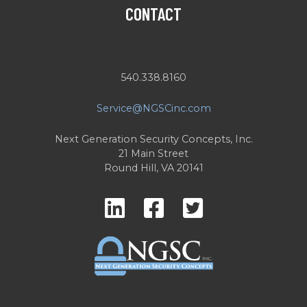
CONTACT
540.338.8160
Service@NGSCinc.com
Next Generation Security Concepts, Inc.
21 Main Street
Round Hill, VA 20141