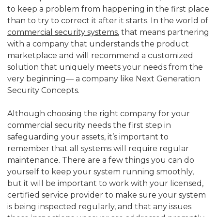
to keep a problem from happening in the first place
than to try to correct it after it starts. In the world of
commercial security systems
, that means partnering
with a company that understands the product
marketplace and will recommend a customized
solution that uniquely meets your needs from the
very beginning— a company like Next Generation
Security Concepts.
Although choosing the right company for your
commercial security needs the first step in
safeguarding your assets, it’s important to
remember that all systems will require regular
maintenance. There are a few things you can do
yourself to keep your system running smoothly,
but it will be important to work with your licensed,
certified service provider to make sure your system
is being inspected regularly, and that any issues