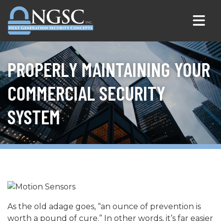
Skip to content
PROPERLY MAINTAINING YOUR
COMMERCIAL SECURITY
SYSTEM
As the old adage goes, “an ounce of prevention is
worth a pound of cure.” In other words, it’s far easier