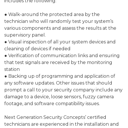
includes the following:
● Walk-around the protected area by the
technician who will randomly test your system’s
various components and assess the results at the
supervisory panel.
● Visual inspection of all your system devices and
cleaning of devices if needed
● Verification of communication links and ensuring
that test signals are received by the monitoring
station
● Backing up of programming and application of
any software updates. Other issues that should
prompt a call to your security company include any
damage to a device, loose sensors, fuzzy camera
footage, and software compatibility issues.
Next Generation Security Concepts’ certified
technicians are experienced in the installation and