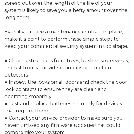
spread out over the length of the life of your
system is likely to save you a hefty amount over the
long-term.
Even if you have a maintenance contract in place,
make it a point to perform these simple steps to
keep your commercial security system in top shape.
● Clear obstructions from trees, bushes, spiderwebs,
or dust from your video cameras and motion
detectors.
● Inspect the locks on all doors and check the door
lock contacts to ensure they are clean and
operating smoothly.
● Test and replace batteries regularly for devices
that require them.
● Contact your service provider to make sure you
haven’t missed any firmware updates that could
compromise your system.