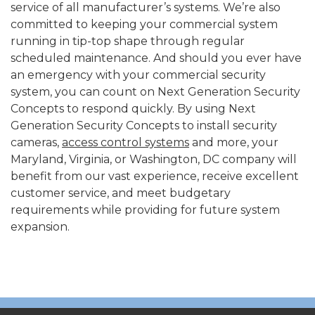
service of all manufacturer’s systems. We’re also
committed to keeping your commercial system
running in tip-top shape through regular
scheduled maintenance. And should you ever have
an emergency with your commercial security
system, you can count on Next Generation Security
Concepts to respond quickly. By using Next
Generation Security Concepts to install security
cameras,
access control systems
and more, your
Maryland, Virginia, or Washington, DC company will
benefit from our vast experience, receive excellent
customer service, and meet budgetary
requirements while providing for future system
expansion.