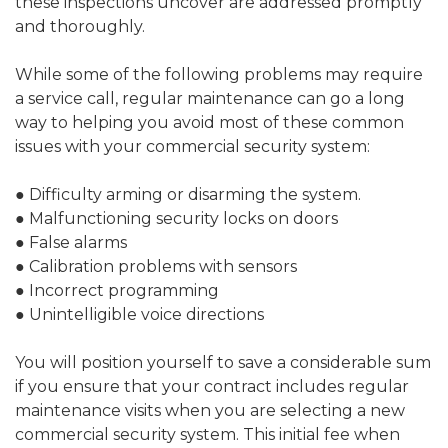
these inspections uncover are addressed promptly
and thoroughly.
While some of the following problems may require
a service call, regular maintenance can go a long
way to helping you avoid most of these common
issues with your commercial security system:
● Difficulty arming or disarming the system.
● Malfunctioning security locks on doors
● False alarms
● Calibration problems with sensors
● Incorrect programming
● Unintelligible voice directions
You will position yourself to save a considerable sum
if you ensure that your contract includes regular
maintenance visits when you are selecting a new
commercial security system. This initial fee when