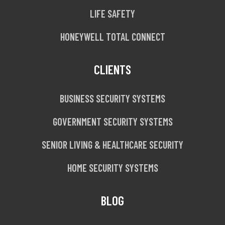
LIFE SAFETY
HONEYWELL TOTAL CONNECT
CLIENTS
BUSINESS SECURITY SYSTEMS
GOVERNMENT SECURITY SYSTEMS
SENIOR LIVING & HEALTHCARE SECURITY
HOME SECURITY SYSTEMS
BLOG