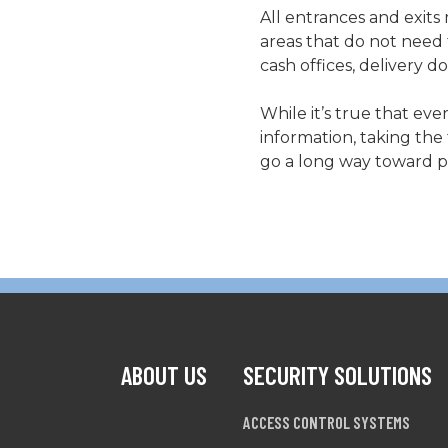
All entrances and exits
areas that do not need 
cash offices, delivery
While it’s true that eve
information, taking the
go a long way toward pr
ABOUT US
SECURITY SOLUTIONS
ACCESS CONTROL SYSTEMS