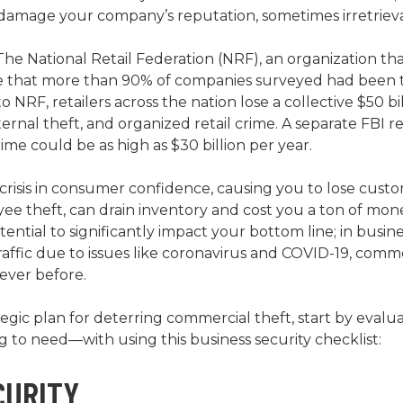
an damage your company’s reputation, sometimes irretrieva
e National Retail Federation (NRF), an organization that 
ate that more than 90% of companies surveyed had been t
o NRF, retailers across the nation lose a collective $50 bi
xternal theft, and organized retail crime. A separate FBI r
ime could be as high as $30 billion per year.
a crisis in consumer confidence, causing you to lose custo
ee theft, can drain inventory and cost you a ton of money
ential to significantly impact your bottom line; in busin
affic due to issues like coronavirus and COVID-19, comme
ever before.
ategic plan for deterring commercial theft, start by eval
to need—with using this business security checklist:
CURITY