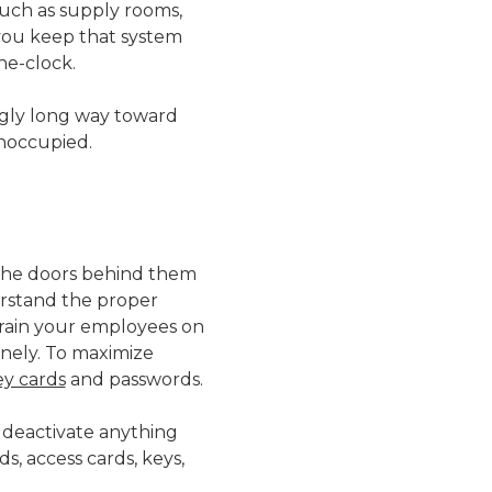
such as supply rooms,
you keep that system
he-clock.
singly long way toward
unoccupied.
 the doors behind them
erstand the proper
Train your employees on
inely. To maximize
ey cards
and passwords.
 deactivate anything
s, access cards, keys,