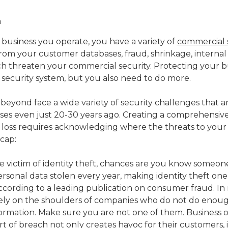
business you operate, you have a variety of
commercial 
 from your customer databases, fraud, shrinkage, internal
ich threaten your commercial security. Protecting your bu
security system, but you also need to do more.
beyond face a wide variety of security challenges that a
ses even just 20-30 years ago. Creating a comprehensiv
 loss requires acknowledging where the threats to your b
cap:
e victim of identity theft, chances are you know someone
rsonal data stolen every year, making identity theft one
according to a leading publication on consumer fraud. In
arely on the shoulders of companies who do not do enoug
formation. Make sure you are not one of them. Business
t of breach not only creates havoc for their customers, it