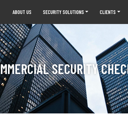
ABOUT US
SECURITY SOLUTIONS
CLIENTS
OMMERCIAL SECURITY CHEC