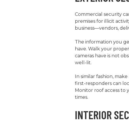
Commercial security cam
premises for illicit act
business—vendors, deliv
The information you get
have. Walk your propert
cameras have is not obs
well-lit.
In similar fashion, mak
first-responders can lo
Monitor roof access to 
times.
INTERIOR SE