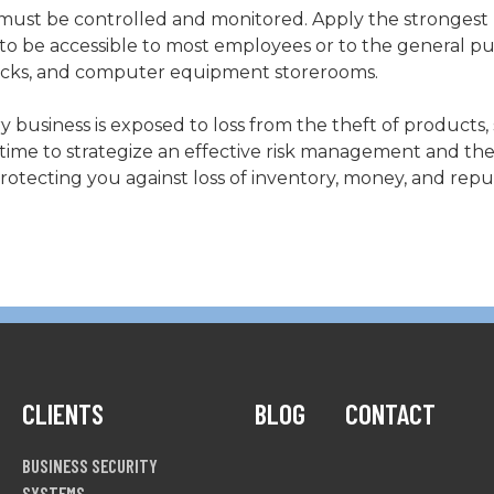
 must be controlled and monitored. Apply the strongest 
to be accessible to most employees or to the general pub
 docks, and computer equipment storerooms.
ry business is exposed to loss from the theft of products, 
 time to strategize an effective risk management and the
otecting you against loss of inventory, money, and repu
CLIENTS
BLOG
CONTACT
BUSINESS SECURITY
SYSTEMS