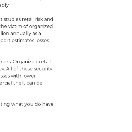
bly.
studies retail risk and
he victim of organized
llion annually as a
eport estimates losses
mers. Organized retail
. All of these security
esses with lower
rcial theft can be
uating what you do have