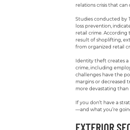
relations crisis that c
Studies conducted by Th
loss prevention, indic
retail crime. According t
result of shoplifting, e
from organized retail cr
Identity theft creates 
crime, including employ
challenges have the pot
margins or decreased tr
more devastating than 
If you don’t have a str
—and what you’re going 
EXTERIOR SE