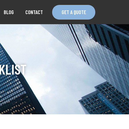
BLOG
CONTACT
GET A QUOTE
KLIST