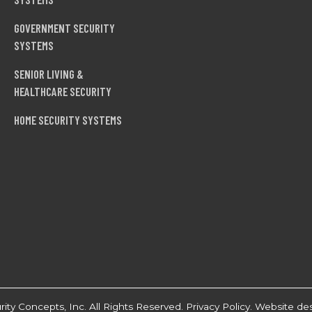
GOVERNMENT SECURITY
SYSTEMS
SENIOR LIVING &
HEALTHCARE SECURITY
HOME SECURITY SYSTEMS
ty Concepts, Inc. All Rights Reserved.
Privacy Policy
. Website de