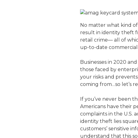
No matter what kind of 
result in identity theft
retail crime— all of wh
up-to-date commercial 
Businesses in 2020 and 
those faced by enterpri
your risks and prevents
coming from…so let’s re
If you’ve never been th
Americans have their pe
complaints in the U.S. 
identity theft lies squ
customers’ sensitive in
understand that this sor