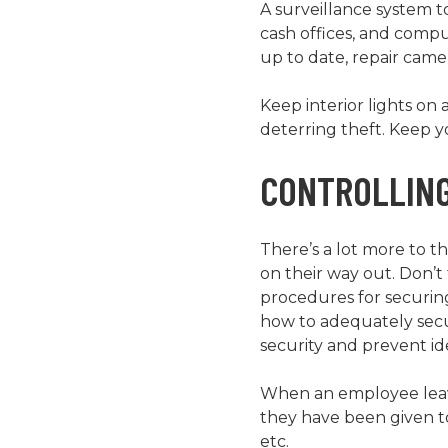
A surveillance system t
cash offices, and comp
up to date, repair came
Keep interior lights on 
deterring theft. Keep 
CONTROLLING
There’s a lot more to 
on their way out. Don’
procedures for securin
how to adequately secur
security and prevent i
When an employee leave
they have been given to
etc.