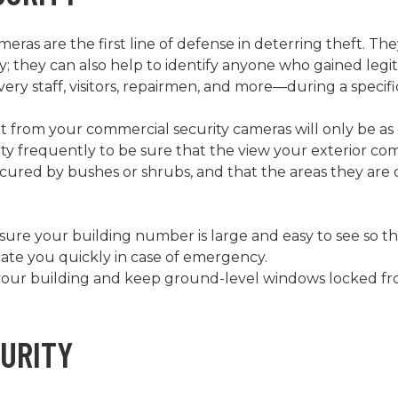
eras are the first line of defense in deterring theft. Th
ivity; they can also help to identify anyone who gained leg
ery staff, visitors, repairmen, and more—during a specif
 from your commercial security cameras will only be as 
y frequently to be sure that the view your exterior com
cured by bushes or shrubs, and that the areas they are 
e sure your building number is large and easy to see so t
cate you quickly in case of emergency.
your building and keep ground-level windows locked from
CURITY