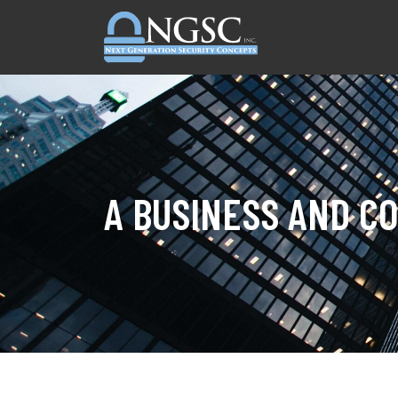
Skip to content
A BUSINESS AND C