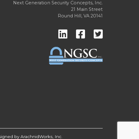
Next Generation Security Concepts, Inc.
21 Main Street
Round Hill, VA 20141
signed by
ArachnidWorks, Inc.