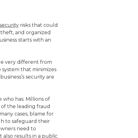
security
risks that could
 theft, and organized
siness starts with an
re very different from
e system that minimizes
usiness’s security are
 who has. Millions of
 of the leading fraud
 many cases, blame for
h to safeguard their
 owners need to
 also results in a public