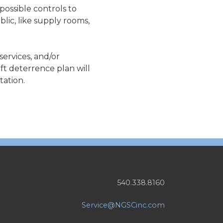
possible controls to
lic, like supply rooms,
services, and/or
ft deterrence plan will
tation.
540.338.8160
Service@NGSCinc.com