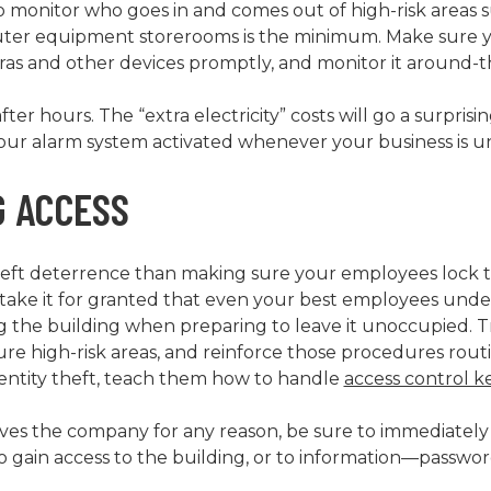
o monitor who goes in and comes out of high-risk areas 
uter equipment storerooms is the minimum. Make sure 
ras and other devices promptly, and monitor it around-t
after hours. The “extra electricity” costs will go a surpri
your alarm system activated whenever your business is 
 ACCESS
theft deterrence than making sure your employees lock
t take it for granted that even your best employees und
g the building when preparing to leave it unoccupied. 
e high-risk areas, and reinforce those procedures rout
dentity theft, teach them how to handle
access control k
s the company for any reason, be sure to immediately
 gain access to the building, or to information—password