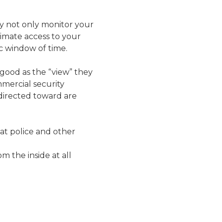
ey not only monitor your
itimate access to your
ic window of time.
good as the “view” they
mercial security
directed toward are
hat police and other
 the inside at all