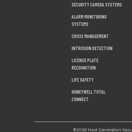
SECURITY CAMERA SYSTEMS
ALARM MONITORING
SYSTEMS
CRISIS MANAGEMENT
INTRUSION DETECTION
LICENSE PLATE
RECOGNITION
LIFE SAFETY
HONEYWELL TOTAL
CONNECT
©2026 Next Generation Securi